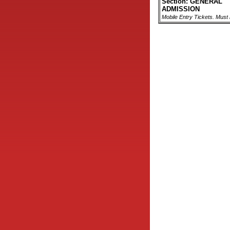
Section: GENERAL
ADMISSION
Mobile Entry Tickets. Must 