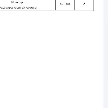
Row: ga
$70.00
2
have smart device on hand to e ...