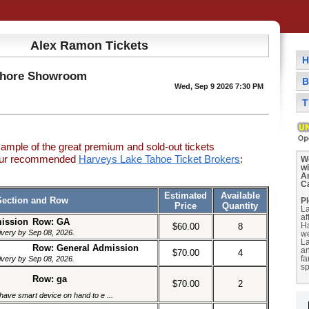
Alex Ramon Tickets
H
Shore Showroom
B
Wed, Sep 9 2026 7:30 PM
T
sample of the great premium and sold-out tickets
 our recommended
Harveys Lake Tahoe Ticket Brokers
:
We
w
A
C
Estimated
Available
Section and Row
Pl
Price
Quantity
La
af
mission
Row: GA
$60.00
8
H
livery by Sep 08, 2026.
we
La
Row: General Admission
a
$70.00
4
livery by Sep 08, 2026.
fa
sp
Row: ga
$70.00
2
have smart device on hand to e ...