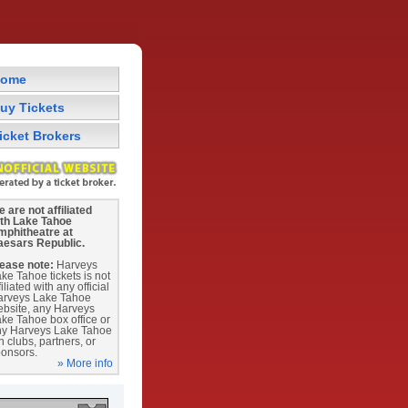
ome
uy Tickets
icket Brokers
 are not affiliated
ith Lake Tahoe
mphitheatre at
aesars Republic.
ease note:
Harveys
ke Tahoe tickets is not
filiated with any official
arveys Lake Tahoe
bsite, any Harveys
ke Tahoe box office or
ny Harveys Lake Tahoe
n clubs, partners, or
onsors.
» More info