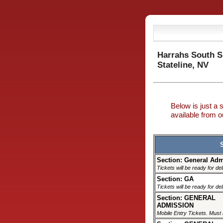
Harrahs South 
Stateline, NV
Below is just a 
available from
Section: General Ad
Tickets will be ready for de
Section: GA
Tickets will be ready for de
Section: GENERAL
ADMISSION
Mobile Entry Tickets. Must 