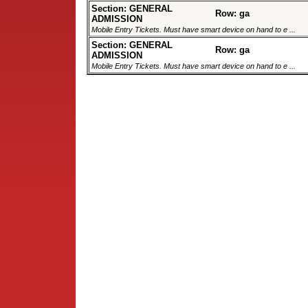
Section: GENERAL
Row: ga
ADMISSION
Mobile Entry Tickets. Must have smart device on hand to e ...
Section: GENERAL
Row: ga
ADMISSION
Mobile Entry Tickets. Must have smart device on hand to e ...