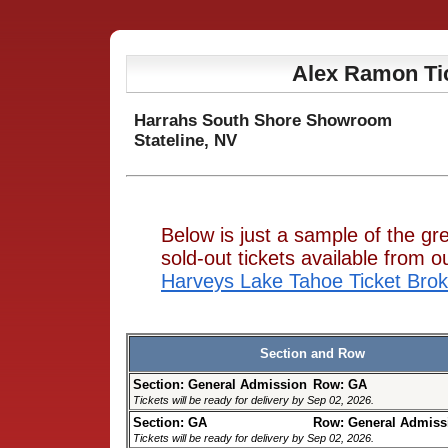
Alex Ramon Ti
Harrahs South Shore Showroom
Stateline, NV
Below is just a sample of the g
sold-out tickets available from
Harveys Lake Tahoe Ticket Brok
Section and Row
Section: General Admission
Row: GA
Tickets will be ready for delivery by Sep 02, 2026.
Section: GA
Row: General Admiss
Tickets will be ready for delivery by Sep 02, 2026.