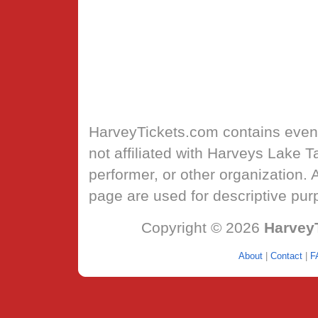
HarveyTickets.com
contains event
not affiliated with Harveys Lake 
performer, or other organization.
page are used for descriptive pur
Copyright © 2026
Harvey
About
|
Contact
|
F