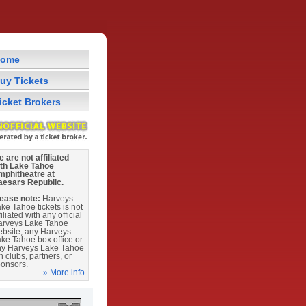
ome
uy Tickets
icket Brokers
 are not affiliated
ith Lake Tahoe
mphitheatre at
aesars Republic.
ease note:
Harveys
ke Tahoe tickets is not
filiated with any official
arveys Lake Tahoe
bsite, any Harveys
ke Tahoe box office or
ny Harveys Lake Tahoe
n clubs, partners, or
onsors.
» More info