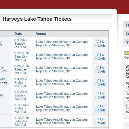
Harveys Lake Tahoe Tickets
H
Date
Venue
B
8-9-2026
View
&
Lake Tahoe Amphitheatre at Caesars
T
Sunday
/9
Republic in Stateline, NV
Tickets
6:30 PM
8-22-2026
View
Lake Tahoe Amphitheatre at Caesars
Saturday
Republic in Stateline, NV
Tickets
7:00 PM
8-25-2026
We
View
s &
Lake Tahoe Amphitheatre at Caesars
Tuesday
w
 8/25
Republic in Stateline, NV
Tickets
7:00 PM
A
C
ylan
9-4-2026
View
Lake Tahoe Amphitheatre at Caesars
ickets
Friday
Pl
Republic in Stateline, NV
Tickets
6:30 PM
La
af
9-6-2026
View
Lake Tahoe Amphitheatre at Caesars
H
/6
Sunday
Republic in Stateline, NV
Tickets
we
7:30 PM
La
a
9-11-2026
View
Lake Tahoe Amphitheatre at Caesars
fa
Friday
Republic in Stateline, NV
Tickets
sp
7:00 PM
9-12-2026
View
Lake Tahoe Amphitheatre at Caesars
Saturday
Republic in Stateline, NV
Tickets
7:30 PM