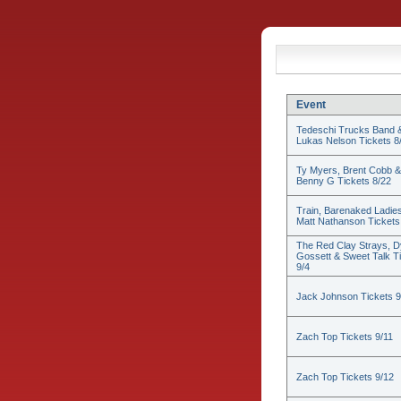
Event
Tedeschi Trucks Band 
Lukas Nelson Tickets 8
Ty Myers, Brent Cobb &
Benny G Tickets 8/22
Train, Barenaked Ladie
Matt Nathanson Tickets
The Red Clay Strays, D
Gossett & Sweet Talk T
9/4
Jack Johnson Tickets 9
Zach Top Tickets 9/11
Zach Top Tickets 9/12