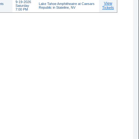
9-19-2026
View
ets
Lake Tahoe Amphitheatre at Caesars
Saturday
Republic in Stateline, NV
Tickets
7:00 PM