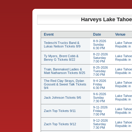
Harveys Lake Tahoe
Event
Date
Venue
8-9-2026
Tedeschi Trucks Band &
Lake Tahoe
Sunday
Lukas Nelson Tickets 8/9
Republic in 
6:30 PM
8-22-2026
Ty Myers, Brent Cobb &
Lake Tahoe
Saturday
Benny G Tickets 8/22
Republic in 
7:00 PM
8-25-2026
Train, Barenaked Ladies &
Lake Tahoe
Tuesday
Matt Nathanson Tickets 8/25
Republic in 
7:00 PM
The Red Clay Strays, Dylan
9-4-2026
Lake Tahoe
Gossett & Sweet Talk Tickets
Friday
Republic in 
9/4
6:30 PM
9-6-2026
Lake Tahoe
Jack Johnson Tickets 9/6
Sunday
Republic in 
7:30 PM
9-11-2026
Lake Tahoe
Zach Top Tickets 9/11
Friday
Republic in 
7:00 PM
9-12-2026
Lake Tahoe
Zach Top Tickets 9/12
Saturday
Republic in 
7:30 PM