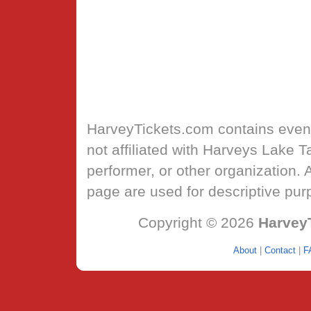
HarveyTickets.com
contains event
not affiliated with Harveys Lake 
performer, or other organization.
page are used for descriptive pur
Copyright © 2026
Harvey
About
|
Contact
|
F