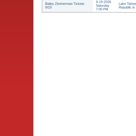
9-19-2026
Bailey Zimmerman Tickets
Lake Tahoe
Saturday
9/19
Republic in 
7:00 PM